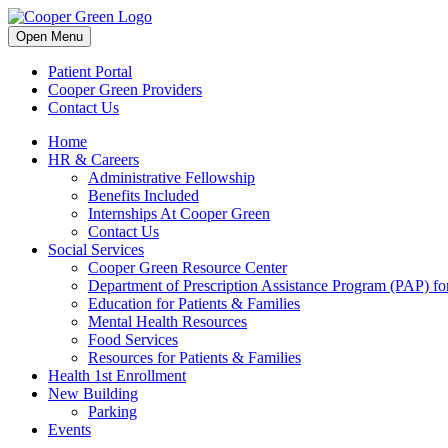
Skip
to
Open Menu
content
Patient Portal
Cooper Green Providers
Contact Us
Home
HR & Careers
Administrative Fellowship
Benefits Included
Internships At Cooper Green
Contact Us
Social Services
Cooper Green Resource Center
Department of Prescription Assistance Program (PAP) for
Education for Patients & Families
Mental Health Resources
Food Services
Resources for Patients & Families
Health 1st Enrollment
New Building
Parking
Events