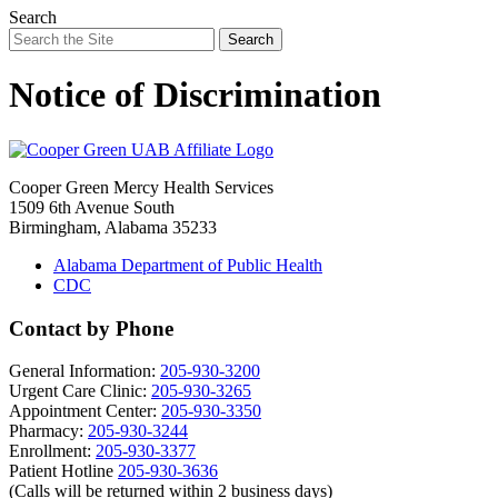
Search
Search
Notice of Discrimination
Cooper Green Mercy Health Services
1509 6th Avenue South
Birmingham, Alabama 35233
Alabama Department of Public Health
CDC
Contact by Phone
General Information:
205-930-3200
Urgent Care Clinic:
205-930-3265
Appointment Center:
205-930-3350
Pharmacy:
205-930-3244
Enrollment:
205-930-3377
Patient Hotline
205-930-3636
(Calls will be returned within 2 business days)