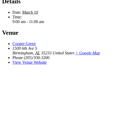
Details
Date:
March 10
Time:
9:00 am - 11:00 am
Venue
Cooper Green
1509 6th Ave S
Birmingham
,
AL
35233
United States
+ Google Map
Phone
(205) 930-3200
View Venue Website