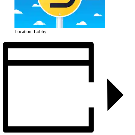
Location: Lobby