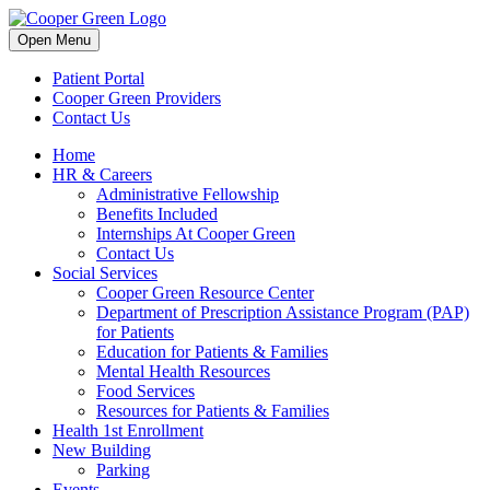
Skip
to
Open Menu
content
Patient Portal
Cooper Green Providers
Contact Us
Home
HR & Careers
Administrative Fellowship
Benefits Included
Internships At Cooper Green
Contact Us
Social Services
Cooper Green Resource Center
Department of Prescription Assistance Program (PAP)
for Patients
Education for Patients & Families
Mental Health Resources
Food Services
Resources for Patients & Families
Health 1st Enrollment
New Building
Parking
Events