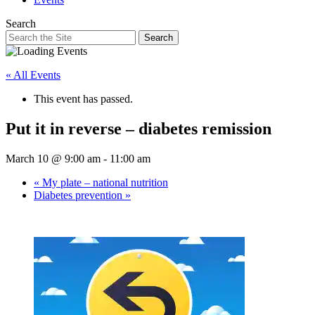
Search
Search
« All Events
This event has passed.
Put it in reverse – diabetes remission
March 10 @ 9:00 am
-
11:00 am
«
My plate – national nutrition
Diabetes prevention
»