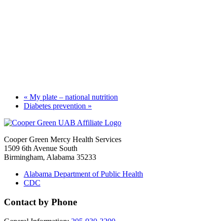
«
My plate – national nutrition
Diabetes prevention
»
Cooper Green Mercy Health Services
1509 6th Avenue South
Birmingham, Alabama 35233
Alabama Department of Public Health
CDC
Contact by Phone