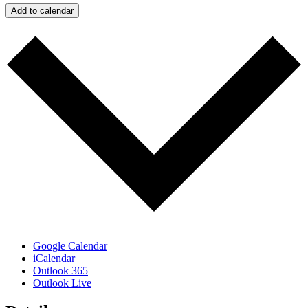
Add to calendar
Google Calendar
iCalendar
Outlook 365
Outlook Live