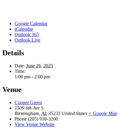
Google Calendar
iCalendar
Outlook 365
Outlook Live
Details
Date:
June 26, 2025
Time:
1:00 pm - 2:00 pm
Venue
Cooper Green
1509 6th Ave S
Birmingham
,
AL
35233
United States
+ Google Map
Phone
(205) 930-3200
View Venue Website