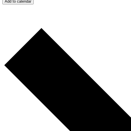
Add to calendar