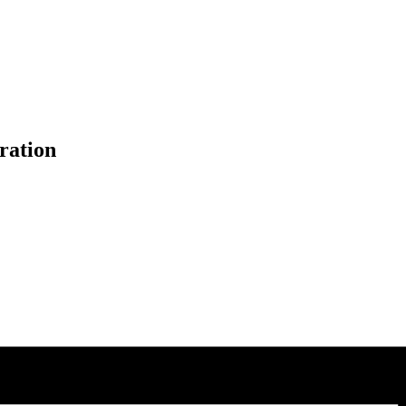
ration