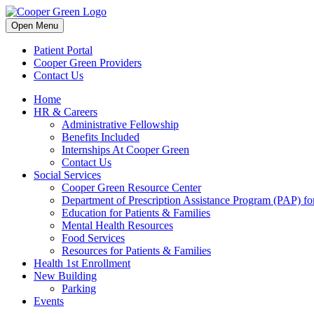
Skip
to
Open Menu
content
Patient Portal
Cooper Green Providers
Contact Us
Home
HR & Careers
Administrative Fellowship
Benefits Included
Internships At Cooper Green
Contact Us
Social Services
Cooper Green Resource Center
Department of Prescription Assistance Program (PAP) for
Education for Patients & Families
Mental Health Resources
Food Services
Resources for Patients & Families
Health 1st Enrollment
New Building
Parking
Events