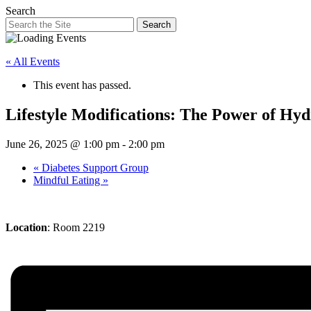
Search
Search
« All Events
This event has passed.
Lifestyle Modifications: The Power of Hyd
June 26, 2025 @ 1:00 pm
-
2:00 pm
«
Diabetes Support Group
Mindful Eating
»
Location
: Room 2219