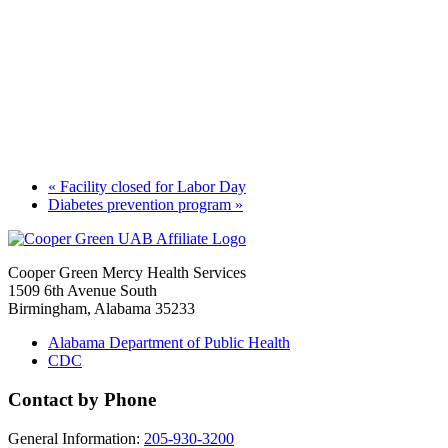
«
Facility closed for Labor Day
Diabetes prevention program
»
Cooper Green Mercy Health Services
1509 6th Avenue South
Birmingham, Alabama 35233
Alabama Department of Public Health
CDC
Contact by Phone
General Information:
205-930-3200