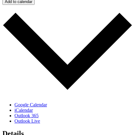
Add to calendar
Google Calendar
iCalendar
Outlook 365
Outlook Live
Details