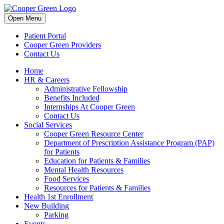
Skip
to
Open Menu
content
Patient Portal
Cooper Green Providers
Contact Us
Home
HR & Careers
Administrative Fellowship
Benefits Included
Internships At Cooper Green
Contact Us
Social Services
Cooper Green Resource Center
Department of Prescription Assistance Program (PAP)
for Patients
Education for Patients & Families
Mental Health Resources
Food Services
Resources for Patients & Families
Health 1st Enrollment
New Building
Parking
Events