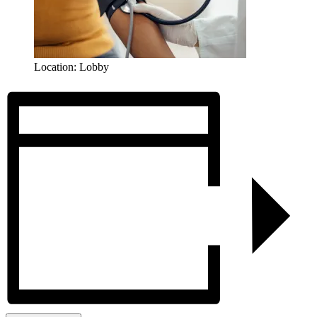
Location: Lobby