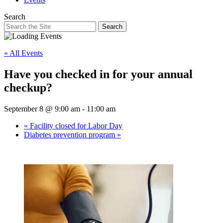
Search
Search
« All Events
Have you checked in for your annual
checkup?
September 8 @ 9:00 am
-
11:00 am
«
Facility closed for Labor Day
Diabetes prevention program
»