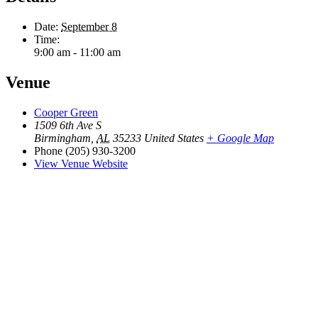
Date:
September 8
Time:
9:00 am - 11:00 am
Venue
Cooper Green
1509 6th Ave S
Birmingham
,
AL
35233
United States
+ Google Map
Phone
(205) 930-3200
View Venue Website